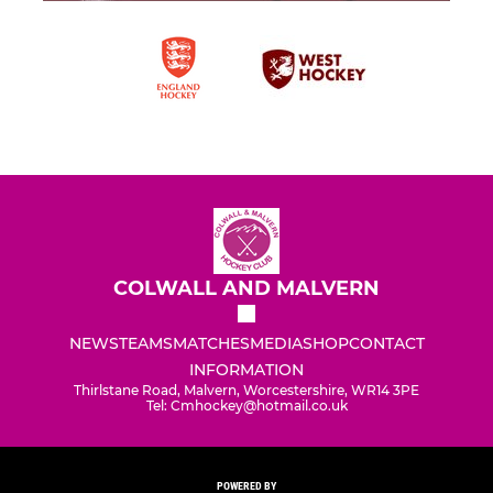
COLWALL AND MALVERN
NEWS
TEAMS
MATCHES
MEDIA
SHOP
CONTACT
INFORMATION
Thirlstane Road, Malvern, Worcestershire, WR14 3PE
Tel: Cmhockey@hotmail.co.uk
POWERED BY