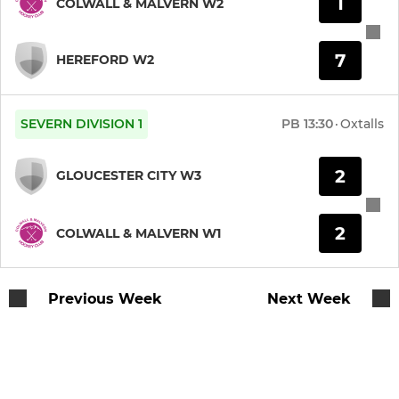
1
COLWALL & MALVERN W2
JUNIOR
Colwall & Malvern Juniors
7
HEREFORD W2
SEVERN DIVISION 1
PB
13:30
·
Oxtalls
2
GLOUCESTER CITY W3
2
COLWALL & MALVERN W1
Previous Week
Next Week