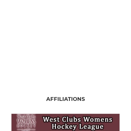
AFFILIATIONS