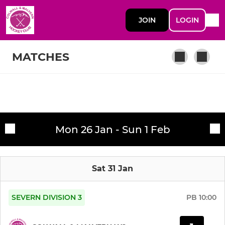
JOIN
LOGIN
MATCHES
SENIOR
Fixtures
Colwall and Malvern 1's
Mon 26 Jan - Sun 1 Feb
Training sessions
Tuesday senior coaching
Sat 31 Jan
Colwall and Malvern 2's
Back to hockey
SEVERN DIVISION 3
PB
10:00