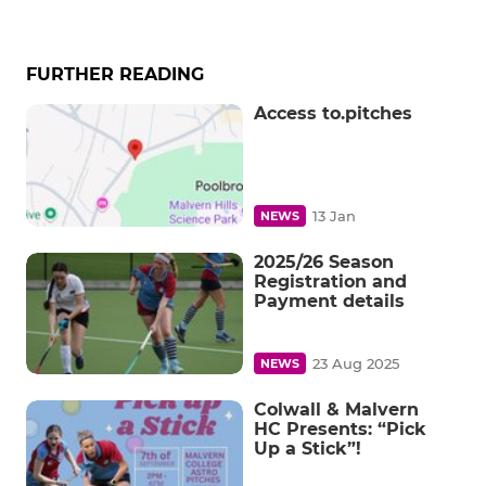
FURTHER READING
Access to.pitches
13 Jan
NEWS
2025/26 Season
Registration and
Payment details
23 Aug 2025
NEWS
Colwall & Malvern
HC Presents: “Pick
Up a Stick”!