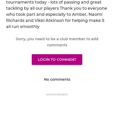
tournaments today - lots of passing and great
tackling by all our players Thank you to everyone
who took part and especially to Amber, Naomi
Richards and Vikki Atkinson for helping make it
all run smoothly
Sorry, you need to be a club member to add
comments
LOGIN TO COMMENT
No comments
ADVERTISEMENT