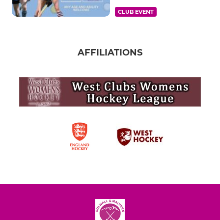
CLUB EVENT
AFFILIATIONS