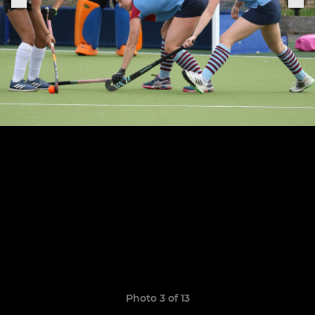
Photo 3 of 13